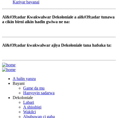
Kariyar bayanai
Al&#39;adar Ƙwaƙwalwar Dekoloniale a al&#39;adar tunawa
a cikin birni aikin haɗin gwiwa ne na:
Al&#39;adar ƙwaƙwalwar ajiya Dekoloniale tana haɓaka ta:
A halin yanzu
Bayani
Game da mu
Hanyoyin sadarwa
Dekoloniale
Labari
A shisshigi
Wakilci
Abubuwan ci gaba