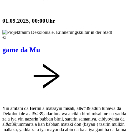
01.09.2025,
00:00Uhr
©
game da Mu
Yin amfani da Berlin a matsayin misali, al&#39;adun tunawa da
Dekoloniale a al&#39;adar tunawa a cikin birni misali ne na yadda
za a iya yin nazarin babban birni, sararin samaniya, cibiyoyinta da
al&#39;ummarta a kan babban mataki don (bayan-) tasirin mulkin
mallaka, yadda za a iya mayar da abin da ba a iya gani ba da kuma