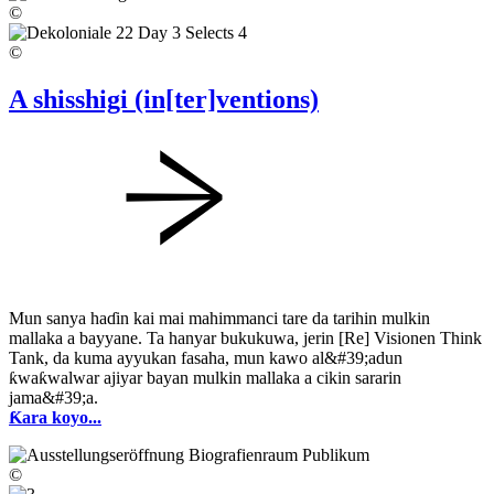
©
©
A shisshigi (in[ter]ventions)
Mun sanya haɗin kai mai mahimmanci tare da tarihin mulkin
mallaka a bayyane. Ta hanyar bukukuwa, jerin [Re] Visionen Think
Tank, da kuma ayyukan fasaha, mun kawo al&#39;adun
ƙwaƙwalwar ajiyar bayan mulkin mallaka a cikin sararin
jama&#39;a.
Ƙara koyo...
©