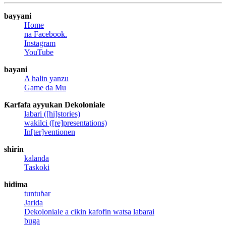
bayyani
Home
na Facebook.
Instagram
YouTube
bayani
A halin yanzu
Game da Mu
Ƙarfafa ayyukan Dekoloniale
labari ([hi]stories)
wakilci ([re]presentations)
In[ter]ventionen
shirin
kalanda
Taskoki
hidima
tuntuɓar
Jarida
Dekoloniale a cikin kafofin watsa labarai
buga