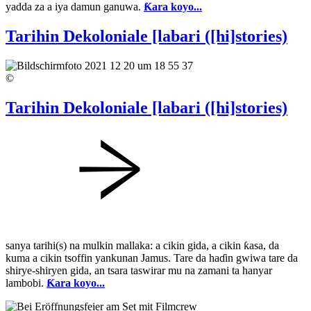
yadda za a iya damun ganuwa.
Ƙara koyo...
Tarihin Dekoloniale [labari ([hi]stories)
©
Tarihin Dekoloniale [labari ([hi]stories)
sanya tarihi(s) na mulkin mallaka: a cikin gida, a cikin ƙasa, da
kuma a cikin tsoffin yankunan Jamus. Tare da haɗin gwiwa tare da
shirye-shiryen gida, an tsara taswirar mu na zamani ta hanyar
lambobi.
Ƙara koyo...