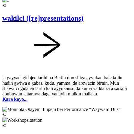
©
wakilci ([re]presentations)
ta gayyaci gidajen tarihi na Berlin don shiga ayyukan baje kolin
hadin gwiwa a gabas, kudu, yamma, da arewacin birnin. Mun
shawarci gidajen tarihi kan ayyukansu da kuma yadda za a sarrafa
abubuwan tattarawa daga yanayin mulkin mallaka.
Ƙara koyo...
©
©