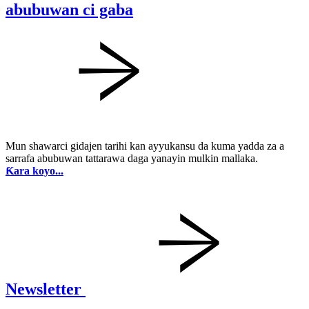
abubuwan ci gaba
Mun shawarci gidajen tarihi kan ayyukansu da kuma yadda za a
sarrafa abubuwan tattarawa daga yanayin mulkin mallaka.
Ƙara koyo...
Newsletter