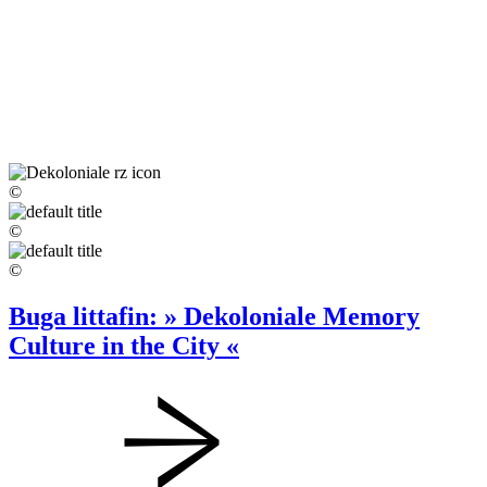
©
©
©
Buga littafin: » Dekoloniale Memory
Culture in the City «