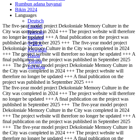
Rumbun adana bayanai
Bikin 2024
Languages
Deutsch
The five-year model project Dekoloniale Memory Culture in the
English
City was completed in 2024 +++ The project website will therefore
Français
no longer be updated +++ A final publication on the project was
Español
published in September 2025 +++
The five-year model project
中国人
Dekoloniale Memory Culture in the City was completed in 2024
Kiswahili
+++ The project website will therefore no longer be updated +++ A
Hausa
final publication on the project was published in September 2025
Yoruba
+++
The five-year model project Dekoloniale Memory Culture in
IsiXhosa
the City was completed in 2024 +++ The project website will
therefore no longer be updated +++ A final publication on the
project was published in September 2025 +++
The five-year model project Dekoloniale Memory Culture in the
City was completed in 2024 +++ The project website will therefore
no longer be updated +++ A final publication on the project was
published in September 2025 +++
The five-year model project
Dekoloniale Memory Culture in the City was completed in 2024
+++ The project website will therefore no longer be updated +++ A
final publication on the project was published in September 2025
+++
The five-year model project Dekoloniale Memory Culture in
the City was completed in 2024 +++ The project website will
therefore no longer be updated +++ A final publication on the