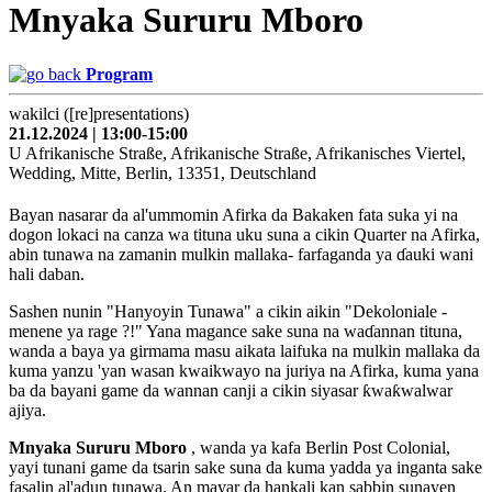
Mnyaka Sururu Mboro
Program
wakilci ([re]presentations)
21.12.2024 | 13:00-15:00
U Afrikanische Straße, Afrikanische Straße, Afrikanisches Viertel,
Wedding, Mitte, Berlin, 13351, Deutschland
Bayan nasarar da al'ummomin Afirka da Bakaken fata suka yi na
dogon lokaci na canza wa tituna uku suna a cikin Quarter na Afirka,
abin tunawa na zamanin mulkin mallaka- farfaganda ya ɗauki wani
hali daban.
Sashen nunin "Hanyoyin Tunawa" a cikin aikin "Dekoloniale -
menene ya rage ?!" Yana magance sake suna na waɗannan tituna,
wanda a baya ya girmama masu aikata laifuka na mulkin mallaka da
kuma yanzu 'yan wasan kwaikwayo na juriya na Afirka, kuma yana
ba da bayani game da wannan canji a cikin siyasar ƙwaƙwalwar
ajiya.
Mnyaka Sururu Mboro
, wanda ya kafa Berlin Post Colonial,
yayi tunani game da tsarin sake suna da kuma yadda ya inganta sake
fasalin al'adun tunawa. An mayar da hankali kan sabbin sunayen