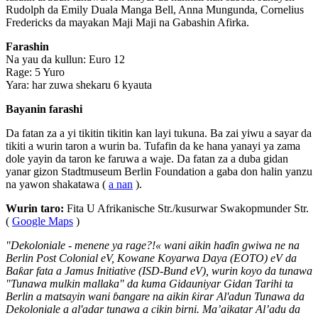
Rudolph da Emily Duala Manga Bell, Anna Mungunda, Cornelius
Fredericks da mayakan Maji Maji na Gabashin Afirka.
Farashin
Na yau da kullun: Euro 12
Rage: 5 Yuro
Yara: har zuwa shekaru 6 kyauta
Bayanin farashi
Da fatan za a yi tikitin tikitin kan layi tukuna. Ba zai yiwu a sayar da
tikiti a wurin taron a wurin ba. Tufafin da ke hana yanayi ya zama
dole yayin da taron ke faruwa a waje. Da fatan za a duba gidan
yanar gizon Stadtmuseum Berlin Foundation a gaba don halin yanzu
na yawon shakatawa (
a nan
).
Wurin taro:
Fita U Afrikanische Str./kusurwar Swakopmunder Str.
(
Google Maps
)
"Dekoloniale - menene ya rage?!« wani aikin haɗin gwiwa ne na
Berlin Post Colonial eV, Kowane Koyarwa Daya (EOTO) eV da
Baƙar fata a Jamus Initiative (ISD-Bund eV), wurin koyo da tunawa
"Tunawa mulkin mallaka" da kuma Gidauniyar Gidan Tarihi ta
Berlin a matsayin wani ɓangare na aikin ƙirar Al'adun Tunawa da
Dekoloniale a al'adar tunawa a cikin birni. Ma’aikatar Al’adu da