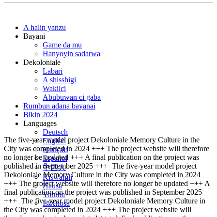
A halin yanzu
Bayani
Game da mu
Hanyoyin sadarwa
Dekoloniale
Labari
A shisshigi
Wakilci
Abubuwan ci gaba
Rumbun adana bayanai
Bikin 2024
Languages
Deutsch
The five-year model project Dekoloniale Memory Culture in the
English
City was completed in 2024 +++ The project website will therefore
Français
no longer be updated +++ A final publication on the project was
Español
published in September 2025 +++
The five-year model project
中国人
Dekoloniale Memory Culture in the City was completed in 2024
Kiswahili
+++ The project website will therefore no longer be updated +++ A
Hausa
final publication on the project was published in September 2025
Yoruba
+++
The five-year model project Dekoloniale Memory Culture in
IsiXhosa
the City was completed in 2024 +++ The project website will