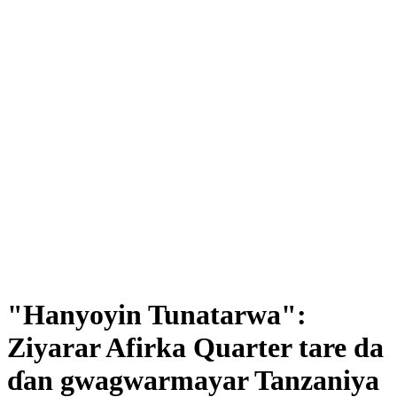
"Hanyoyin Tunatarwa":
Ziyarar Afirka Quarter tare da
ɗan gwagwarmayar Tanzaniya