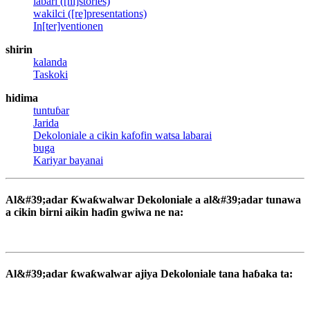
labari ([hi]stories)
wakilci ([re]presentations)
In[ter]ventionen
shirin
kalanda
Taskoki
hidima
tuntuɓar
Jarida
Dekoloniale a cikin kafofin watsa labarai
buga
Kariyar bayanai
Al&#39;adar Ƙwaƙwalwar Dekoloniale a al&#39;adar tunawa
a cikin birni aikin haɗin gwiwa ne na:
Al&#39;adar ƙwaƙwalwar ajiya Dekoloniale tana haɓaka ta: