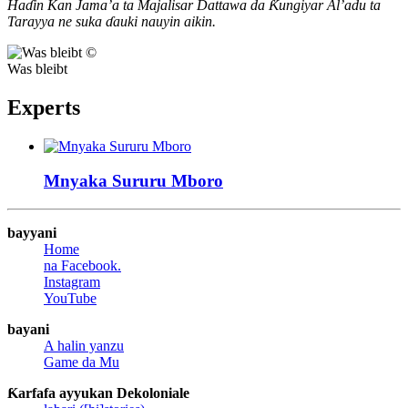
Haɗin Kan Jama’a ta Majalisar Dattawa da Ƙungiyar Al’adu ta
Tarayya ne suka ɗauki nauyin aikin.
©
Was bleibt
Experts
Mnyaka Sururu
Mboro
bayyani
Home
na Facebook.
Instagram
YouTube
bayani
A halin yanzu
Game da Mu
Ƙarfafa ayyukan Dekoloniale