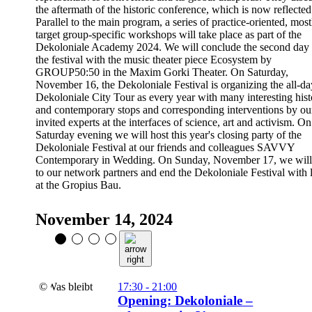
the aftermath of the historic conference, which is now reflected
Parallel to the main program, a series of practice-oriented, most
target group-specific workshops will take place as part of the
Dekoloniale Academy 2024. We will conclude the second day 
the festival with the music theater piece Ecosystem by
GROUP50:50 in the Maxim Gorki Theater. On Saturday,
November 16, the Dekoloniale Festival is organizing the all-da
Dekoloniale City Tour as every year with many interesting hist
and contemporary stops and corresponding interventions by ou
invited experts at the interfaces of science, art and activism. On
Saturday evening we will host this year's closing party of the
Dekoloniale Festival at our friends and colleagues SAVVY
Contemporary in Wedding. On Sunday, November 17, we will 
to our network partners and end the Dekoloniale Festival with
at the Gropius Bau.
November 14, 2024
©
17:30 - 21:00
Opening: Dekoloniale –