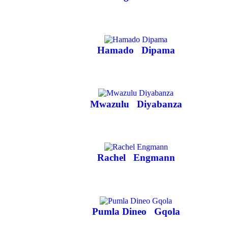
Hamado
Dipama
Mwazulu
Diyabanza
Rachel
Engmann
Pumla Dineo
Gqola