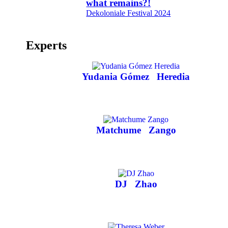
what remains?!
Dekoloniale Festival 2024
Experts
Yudania Gómez
Heredia
Matchume
Zango
DJ
Zhao