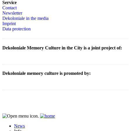
Service
Contact
Newsletter
Dekoloniale in the media
Imprint
Data protection
Dekoloniale Memory Culture in the City is a joint project of:
Dekoloniale memory culture is promoted by:
News