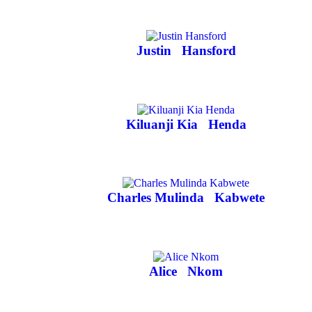
Justin
Hansford
Kiluanji Kia
Henda
Charles Mulinda
Kabwete
Alice
Nkom