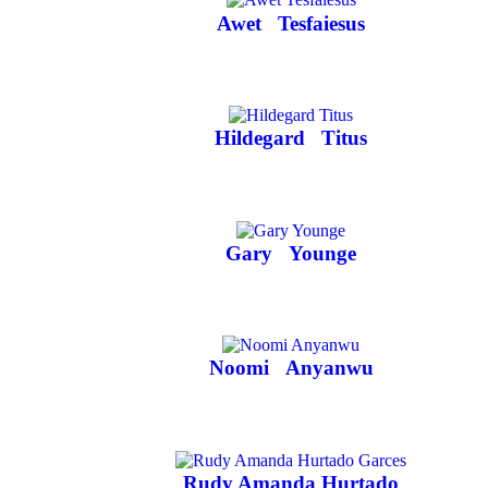
Awet
Tesfaiesus
Hildegard
Titus
Gary
Younge
Noomi
Anyanwu
Rudy Amanda Hurtado