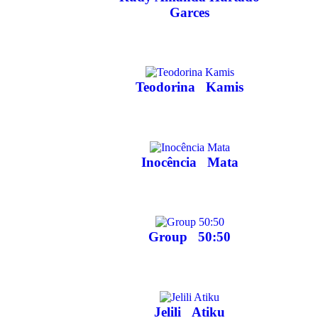
Garces
Teodorina
Kamis
Inocência
Mata
Group
50:50
Jelili
Atiku