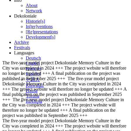
Info
About
Network
Dekoloniale
Historie[s]
In[ter]ventions
[Re]presentations
Development[s]
Archive
Festivals
Languages
Deutsch
The five-year model project Dekoloniale Memory Culture in the
English
City was completed in 2024 +++ The project website will therefore
Français
no longer be updated +++ A final publication on the project was
Español
published in September 2025 +++
The five-year model project
中国人
Dekoloniale Memory Culture in the City was completed in 2024
Kiswahili
+++ The project website will therefore no longer be updated +++ A
Hausa
final publication on the project was published in September 2025
Yoruba
+++
The five-year model project Dekoloniale Memory Culture in
IsiXhosa
the City was completed in 2024 +++ The project website will
therefore no longer be updated +++ A final publication on the
project was published in September 2025 +++
The five-year model project Dekoloniale Memory Culture in the
City was completed in 2024 +++ The project website will therefore