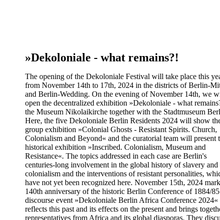
»Dekoloniale - what remains?!
The opening of the Dekoloniale Festival will take place this ye
from November 14th to 17th, 2024 in the districts of Berlin-Mi
and Berlin-Wedding. On the evening of November 14th, we wi
open the decentralized exhibition »Dekoloniale - what remains
the Museum Nikolaikirche together with the Stadtmuseum Berl
Here, the five Dekoloniale Berlin Residents 2024 will show the
group exhibition »Colonial Ghosts - Resistant Spirits. Church,
Colonialism and Beyond« and the curatorial team will present 
historical exhibition »Inscribed. Colonialism, Museum and
Resistance«. The topics addressed in each case are Berlin's
centuries-long involvement in the global history of slavery and
colonialism and the interventions of resistant personalities, whi
have not yet been recognized here. November 15th, 2024 mark
140th anniversary of the historic Berlin Conference of 1884/8
discourse event »Dekoloniale Berlin Africa Conference 2024«
reflects this past and its effects on the present and brings togeth
representatives from Africa and its global diasporas. They disc