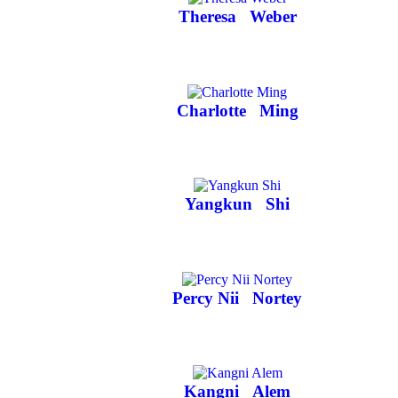
Theresa
Weber
Charlotte
Ming
Yangkun
Shi
Percy Nii
Nortey
Kangni
Alem