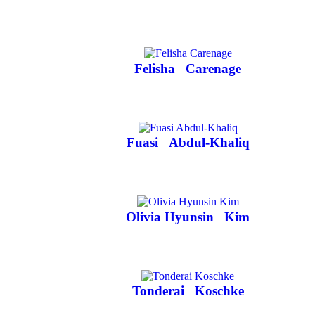
Felisha
Carenage
Fuasi
Abdul-Khaliq
Olivia Hyunsin
Kim
Tonderai
Koschke