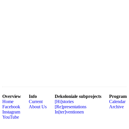
Overview
Info
Dekoloniale subprojects
Program
Home
Current
[Hi]stories
Calendar
Facebook
About Us
[Re]presentations
Archive
Instagram
In[ter]ventionen
YouTube