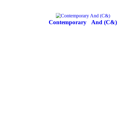
Contemporary
And (C&)