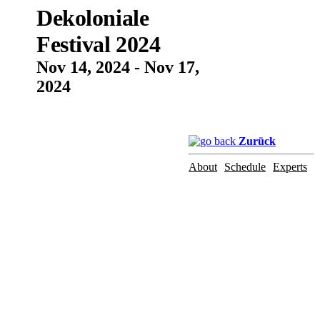
Dekoloniale
Festival 2024
Nov 14, 2024 - Nov 17,
2024
Zurück
About
Schedule
Experts