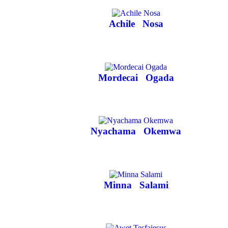
Achile
Nosa
Mordecai
Ogada
Nyachama
Okemwa
Minna
Salami